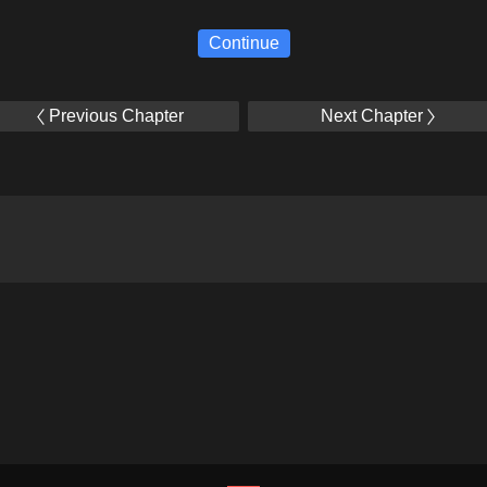
Continue
Previous Chapter
Next Chapter