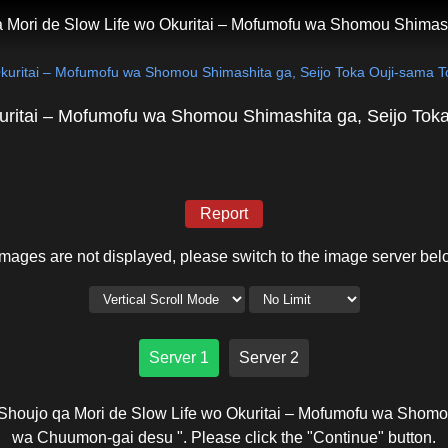
 Mori de Slow Life wo Okuritai – Mofumofu wa Shomou Shimas
Okuritai – Mofumofu wa Shomou Shimashita ga, Seijo Toka Ouji-sama
uritai – Mofumofu wa Shomou Shimashita ga, Seijo To
Report
 images are not displayed, please switch to the image server bel
Server 1
Server 2
Shoujo qa Mori de Slow Life wo Okuritai – Mofumofu wa Shomo
wa Chuumon-gai desu ". Please click the "Continue" button.