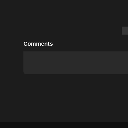
Comments