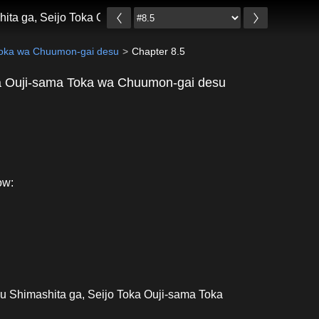
hita ga, Seijo Toka Ouji-sama Toka wa Chuumon-gai desu
 Toka wa Chuumon-gai desu
Chapter 8.5
ka Ouji-sama Toka wa Chuumon-gai desu
ow:
u Shimashita ga, Seijo Toka Ouji-sama Toka