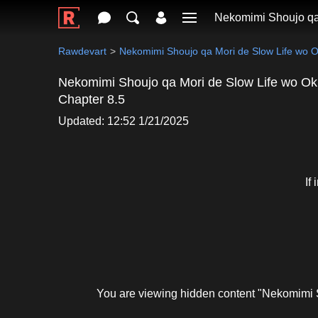
Nekomimi Shoujo qa
Rawdevart
Nekomimi Shoujo qa Mori de Slow Life wo 
Nekomimi Shoujo qa Mori de Slow Life wo Ok
Chapter 8.5
Updated: 12:52 1/21/2025
If
You are viewing hidden content "Nekomimi 