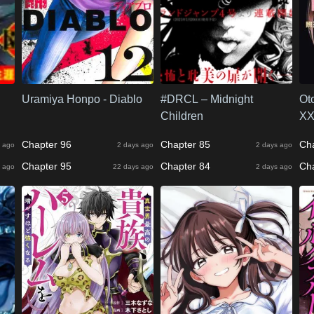
Uramiya Honpo - Diablo
#DRCL – Midnight
Ot
Children
XX
Chapter 96
Chapter 85
Ch
 ago
2 days ago
2 days ago
Chapter 95
Chapter 84
Ch
 ago
22 days ago
2 days ago