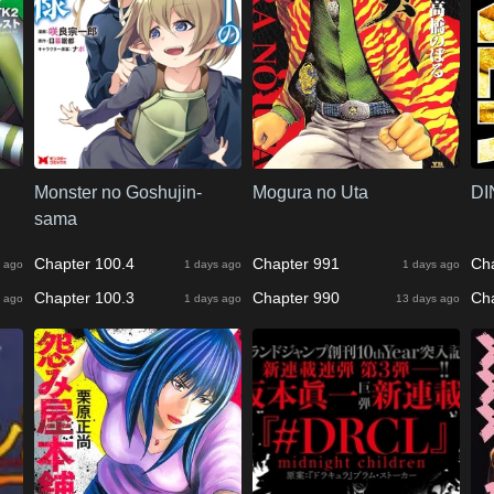
Monster no Goshujin-
Mogura no Uta
DI
sama
Chapter 100.4
Chapter 991
Ch
 ago
1 days ago
1 days ago
Chapter 100.3
Chapter 990
Ch
 ago
1 days ago
13 days ago