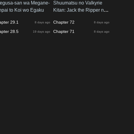
egusa-san wa Megane-
Shuumatsu no Valkyrie
npai to Koi wo Egaku
Kitan: Jack the Ripper no
Jikenbo
apter 29.1
Chapter 72
8 days ago
8 days ago
apter 28.5
Chapter 71
19 days ago
8 days ago