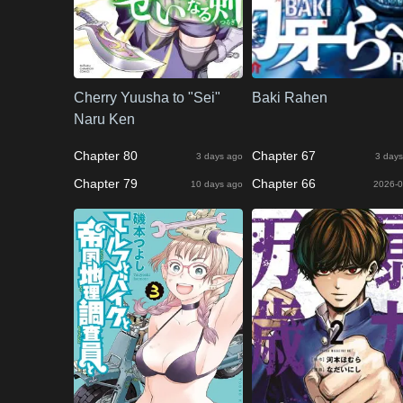
Cherry Yuusha to "Sei"
Baki Rahen
Naru Ken
Chapter 80
Chapter 67
3 days ago
3 days
Chapter 79
Chapter 66
10 days ago
2026-0