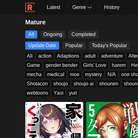
Latest
Genre
History
Mature
All
Ongoing
Completed
Update Date
Popular
Today's Popular
All
action
Adaptions
adult
adventure
Alte
Game
gender bender
Girls' Love
harem
He
mecha
medical
moe
mystery
N/A
one sho
Shotacon
shoujo
shoujo ai
shounen
shoun
webtoons
Yaoi
yuri