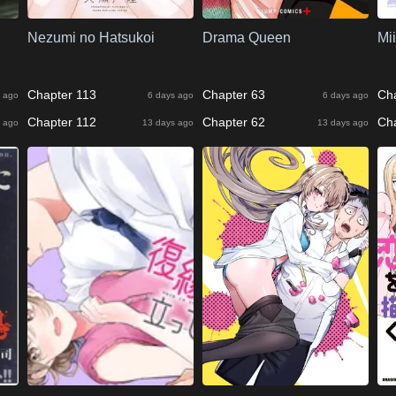
Nezumi no Hatsukoi
Drama Queen
Mi
Chapter 113
Chapter 63
Ch
 ago
6 days ago
6 days ago
Chapter 112
Chapter 62
Ch
 ago
13 days ago
13 days ago