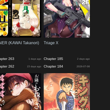
NER (KAWAI Takanori)
Triage X
apter 263
Chapter 185
1 days ago
2 days ago
apter 262
Chapter 184
15 days ago
2026-07-08