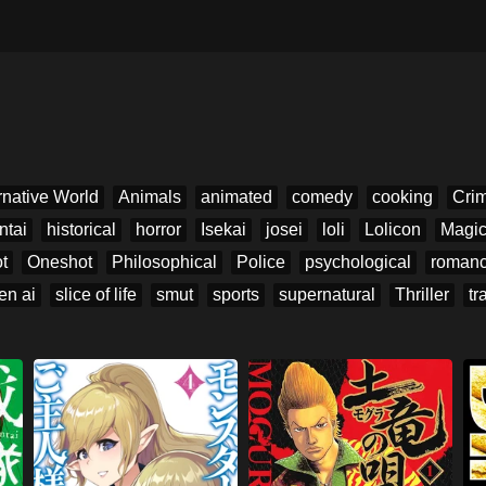
rnative World
Animals
animated
comedy
cooking
Cri
ntai
historical
horror
Isekai
josei
loli
Lolicon
Magi
t
Oneshot
Philosophical
Police
psychological
roman
en ai
slice of life
smut
sports
supernatural
Thriller
tr