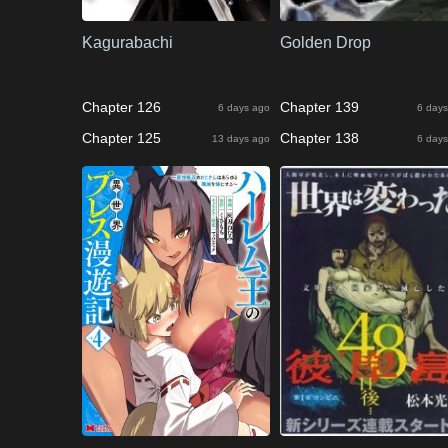
Kagurabachi
Golden Drop
Chapter 126
Chapter 139
6 days ago
6 days
Chapter 125
Chapter 138
13 days ago
6 days