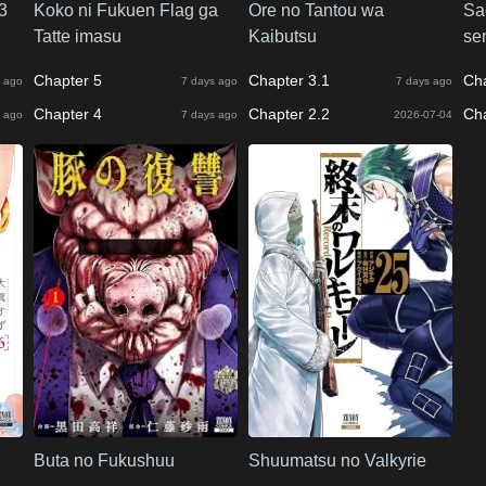
3
Koko ni Fukuen Flag ga
Ore no Tantou wa
Sa
Tatte imasu
Kaibutsu
se
Chapter 5
Chapter 3.1
Ch
 ago
7 days ago
7 days ago
Chapter 4
Chapter 2.2
Ch
 ago
7 days ago
2026-07-04
Buta no Fukushuu
Shuumatsu no Valkyrie