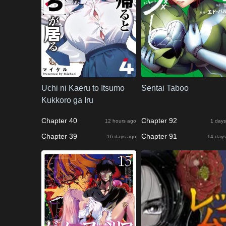
Uchi ni Kaeru to Itsumo
Sentai Taboo
Kukkoro ga Iru
Chapter 40
Chapter 92
12 hours ago
1 days
Chapter 39
Chapter 91
16 days ago
14 days