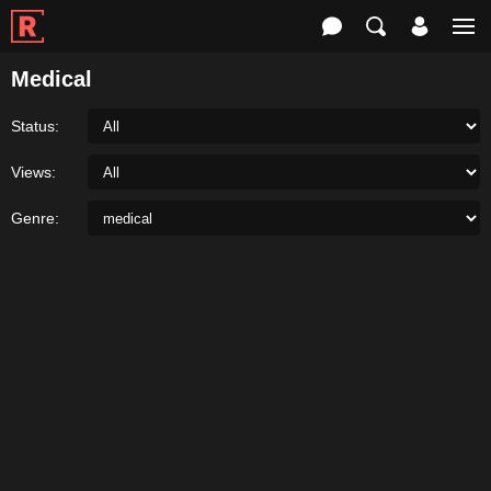
Medical
Status:
Views:
Genre: