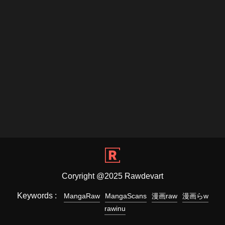
Coryright @2025 Rawdevart
Keywords :
MangaRaw
MangaScans
漫画raw
漫画らw
rawinu