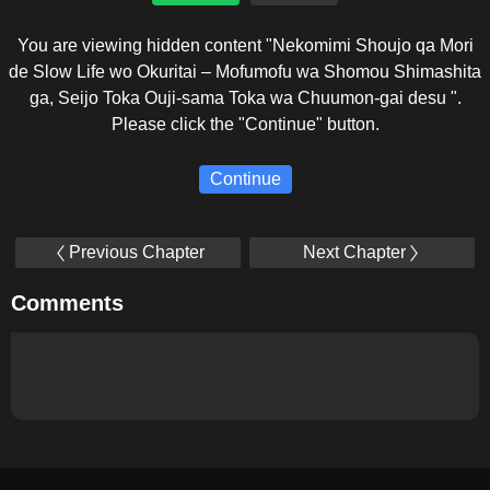
You are viewing hidden content "Nekomimi Shoujo qa Mori
de Slow Life wo Okuritai – Mofumofu wa Shomou Shimashita
ga, Seijo Toka Ouji-sama Toka wa Chuumon-gai desu ".
Please click the "Continue" button.
Continue
Previous Chapter
Next Chapter
Comments