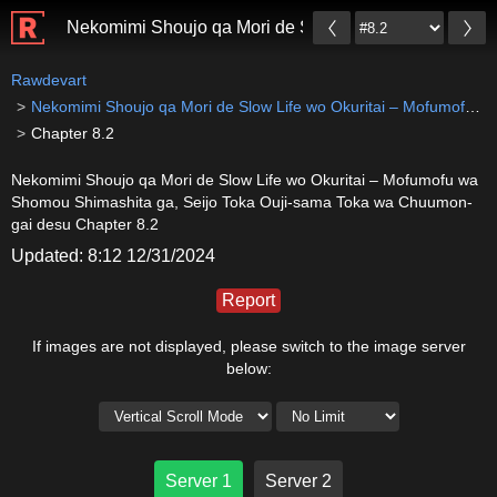
Nekomimi Shoujo qa Mori de Slow Life wo Okuritai –
Rawdevart
Nekomimi Shoujo qa Mori de Slow Life wo Okuritai – Mofumofu wa Shomou Shimashita ga, Seijo Toka Ouji-sama Toka wa Chuumon-gai desu
Chapter 8.2
Nekomimi Shoujo qa Mori de Slow Life wo Okuritai – Mofumofu wa
Shomou Shimashita ga, Seijo Toka Ouji-sama Toka wa Chuumon-
gai desu Chapter 8.2
Updated: 8:12 12/31/2024
Report
If images are not displayed, please switch to the image server
below:
Server 1
Server 2