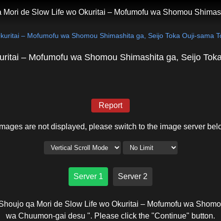
 Mori de Slow Life wo Okuritai – Mofumofu wa Shomou Shimas
Okuritai – Mofumofu wa Shomou Shimashita ga, Seijo Toka Ouji-sama
uritai – Mofumofu wa Shomou Shimashita ga, Seijo To
Report
 images are not displayed, please switch to the image server bel
Server 1
Server 2
Shoujo qa Mori de Slow Life wo Okuritai – Mofumofu wa Shomo
wa Chuumon-gai desu ". Please click the "Continue" button.