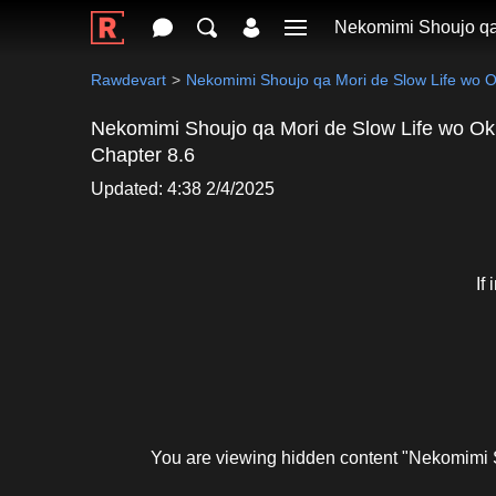
Nekomimi Shoujo qa
Rawdevart
Nekomimi Shoujo qa Mori de Slow Life wo 
Nekomimi Shoujo qa Mori de Slow Life wo Ok
Chapter 8.6
Updated: 4:38 2/4/2025
If
You are viewing hidden content "Nekomimi 