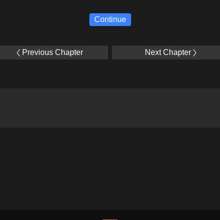
Continue
Previous Chapter
Next Chapter