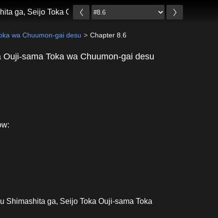
hita ga, Seijo Toka Ouji-sama Toka wa Chuumon-gai desu
 Toka wa Chuumon-gai desu
Chapter 8.6
ka Ouji-sama Toka wa Chuumon-gai desu
ow:
u Shimashita ga, Seijo Toka Ouji-sama Toka