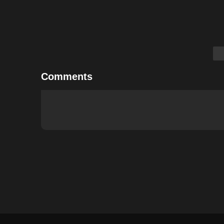
Comments