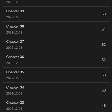
2022-12-03
Chapter 39
53
2022-12-03
Chapter 38
54
2022-12-03
Chapter 37
52
2022-12-03
Chapter 36
52
2022-12-03
Chapter 35
53
2022-12-03
Chapter 34
50
2022-12-03
Chapter 33
48
2022-12-03