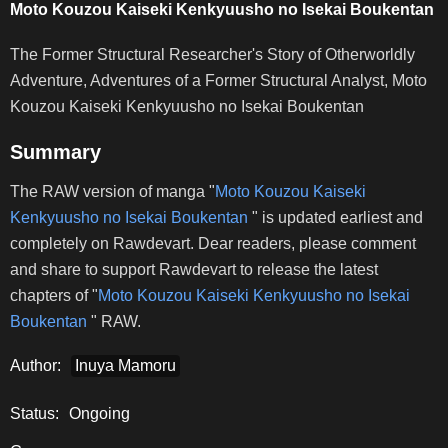
Moto Kouzou Kaiseki Kenkyuusho no Isekai Boukentan
The Former Structural Researcher's Story of Otherworldly
Adventure, Adventures of a Former Structural Analyst, Moto
Kouzou Kaiseki Kenkyuusho no Isekai Boukentan
Summary
The RAW version of manga "
Moto Kouzou Kaiseki
Kenkyuusho no Isekai Boukentan
" is updated earliest and
completely on Rawdevart. Dear readers, please comment
and share to support Rawdevart to release the latest
chapters of "
Moto Kouzou Kaiseki Kenkyuusho no Isekai
Boukentan
" RAW.
Author:
Inuya Mamoru
Status:
Ongoing