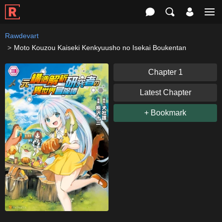
Rawdevart
Moto Kouzou Kaiseki Kenkyuusho no Isekai Boukentan
Chapter 1
Latest Chapter
+ Bookmark