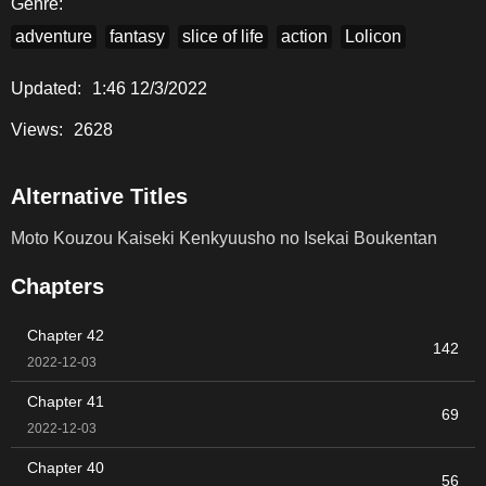
Genre:
adventure
fantasy
slice of life
action
Lolicon
Updated:
1:46 12/3/2022
Views:
2628
Alternative Titles
Moto Kouzou Kaiseki Kenkyuusho no Isekai Boukentan
Chapters
Chapter 42
142
2022-12-03
Chapter 41
69
2022-12-03
Chapter 40
56