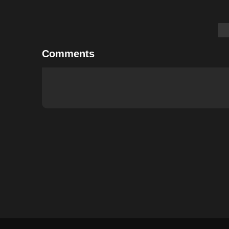
Comments