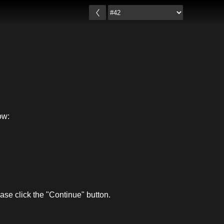
ow:
se click the "Continue" button.