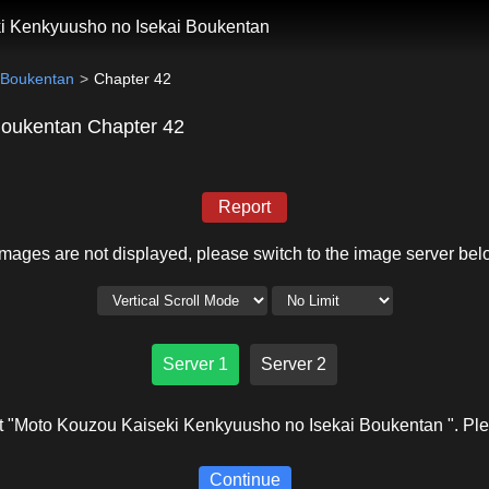
i Kenkyuusho no Isekai Boukentan
 Boukentan
Chapter 42
Boukentan Chapter 42
Report
 images are not displayed, please switch to the image server bel
Server 1
Server 2
 "Moto Kouzou Kaiseki Kenkyuusho no Isekai Boukentan ". Plea
Continue