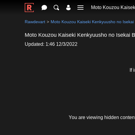
Moto Kouzou Kaisek
Rawdevart
Moto Kouzou Kaiseki Kenkyuusho no Isekai
Moto Kouzou Kaiseki Kenkyuusho no Isekai 
Updated: 1:46 12/3/2022
If
You are viewing hidden content