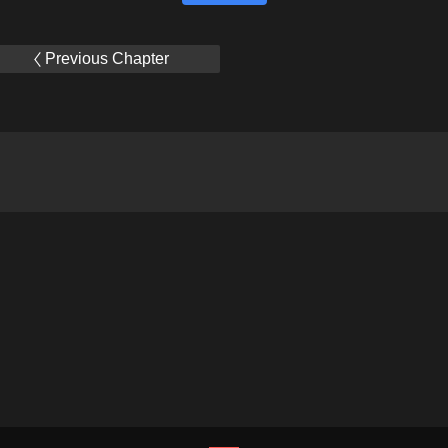
Previous Chapter