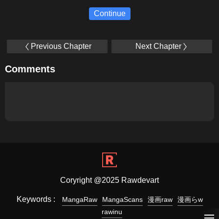
Continue
Previous Chapter
Next Chapter
Comments
Coryright @2025 Rawdevart
Keywords :
MangaRaw
MangaScans
漫画raw
漫画らw
rawinu