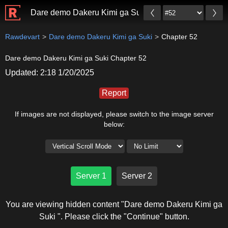
Dare demo Dakeru Kimi ga Suki
Rawdevart
Dare demo Dakeru Kimi ga Suki
Chapter 52
Dare demo Dakeru Kimi ga Suki Chapter 52
Updated: 2:18 1/20/2025
Report
If images are not displayed, please switch to the image server
below:
Server 1
Server 2
You are viewing hidden content "Dare demo Dakeru Kimi ga
Suki ". Please click the "Continue" button.