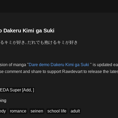
 Dakeru Kimi ga Suki
るキミが好き, だれでも抱けるキミが好き
ion of manga "
Dare demo Dakeru Kimi ga Suki
" is updated e
se comment and share to support Rawdevart to release the latest
EDA Super [Add, ]
ing
edy
romance
seinen
school life
adult