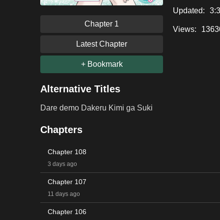
Updated:
3:
Chapter 1
Views:
1363
Latest Chapter
+ Bookmark
Alternative Titles
Dare demo Dakeru Kimi ga Suki
Chapters
Chapter 108
3 days ago
Chapter 107
11 days ago
Chapter 106