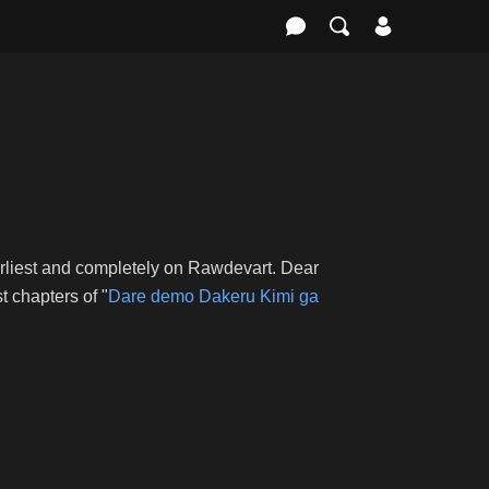
arliest and completely on Rawdevart. Dear
 chapters of "
Dare demo Dakeru Kimi ga