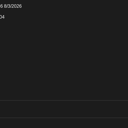
36 8/3/2026
04