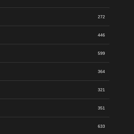
272
446
599
364
321
351
633