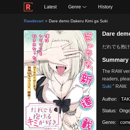
Latest
Genre
History
Rawdevart
Dare demo Dakeru Kimi ga Suki
Dare demo
だれでも抱け
Summary
The RAW vers
readers, plea
Suki
" RAW.
Author:
TAK
Status:
Ongo
Genre:
com