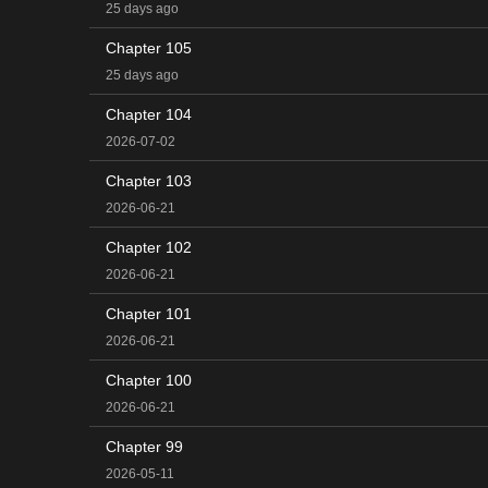
25 days ago
Chapter 105
25 days ago
Chapter 104
2026-07-02
Chapter 103
2026-06-21
Chapter 102
2026-06-21
Chapter 101
2026-06-21
Chapter 100
2026-06-21
Chapter 99
2026-05-11