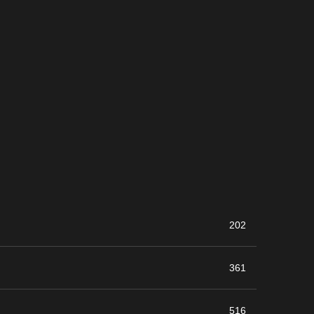
202
361
516