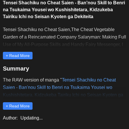
Tensei Shachiku no Cheat Saien - Ban'nou Skill to Benri
na Tsukaima Yousei wo Kushishitetara, Kidzukeba
Tairiku Ichi no Seisan Kyoten ga Dekiteita
Tensei Shachiku no Cheat Saien,The Cheat Vegetable
Garden of a Reincarnated Company Salaryman: Making Full
Use of My All-Purpose Skills and Handy Fairy Messenger, I
Found Myself With the Largest Production Base on the
+ Read More
Continent!,転生社畜のチート菜園,転生社畜のチート菜園
～万能スキルと便利な使い魔妖精を駆使してたら、気づけ
Summary
ば大陸一の生産拠点ができていた～
The RAW version of manga "
Tensei Shachiku no Cheat
Saien - Ban'nou Skill to Benri na Tsukaima Yousei wo
Kushishitetara, Kidzukeba Tairiku Ichi no Seisan Kyoten ga
Dekiteita
" is updated earliest and completely on Rawdevart.
+ Read More
Dear readers, please comment and share to support
Rawdevart to release the latest chapters of "
Tensei
Author:
Updating...
Shachiku no Cheat Saien - Ban'nou Skill to Benri na