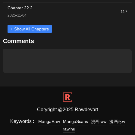
Chapter 22.2
117
2025-11-04
+ Show All Chapters
Comments
Coryright @2025 Rawdevart
Keywords :
MangaRaw
MangaScans
漫画raw
漫画らw
rawinu