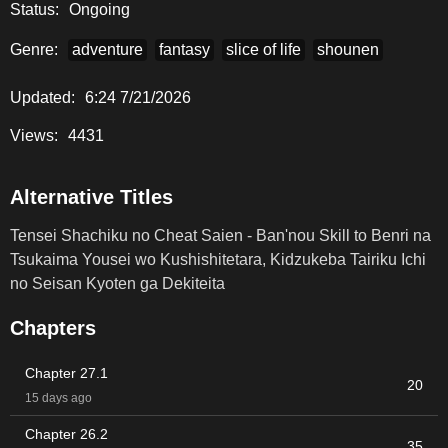
Status:
Ongoing
Tsukaima Yousei wo Kushishitetara, Kidzukeba Tairiku Ichi
no Seisan Kyoten ga Dekiteita
" RAW.
Genre:
adventure
fantasy
slice of life
shounen
Updated:
6:24 7/21/2026
Views:
4431
Alternative Titles
Tensei Shachiku no Cheat Saien - Ban'nou Skill to Benri na
Tsukaima Yousei wo Kushishitetara, Kidzukeba Tairiku Ichi
no Seisan Kyoten ga Dekiteita
Chapters
Chapter 27.1
20
15 days ago
Chapter 26.2
35