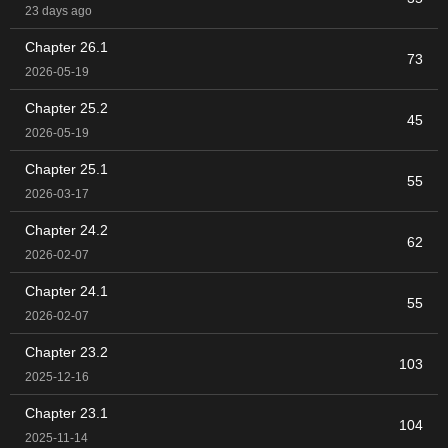
23 days ago
Chapter 26.1
73
2026-05-19
Chapter 25.2
45
2026-05-19
Chapter 25.1
55
2026-03-17
Chapter 24.2
62
2026-02-07
Chapter 24.1
55
2026-02-07
Chapter 23.2
103
2025-12-16
Chapter 23.1
104
2025-11-14