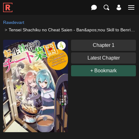
Rawdevart
Tensei Shachiku no Cheat Saien - Ban&apos;nou Skill to Benri na Tsukaima Yousei wo Kushishitetara, Kidzukeba Tairiku Ichi no Seisan Kyoten ga Dekiteita
Chapter 1
Latest Chapter
+ Bookmark