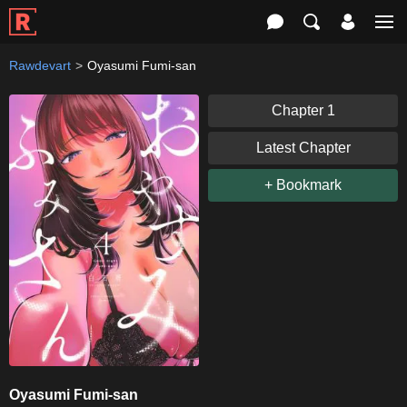
Rawdevart
Oyasumi Fumi-san
Chapter 1
Latest Chapter
+ Bookmark
Oyasumi Fumi-san