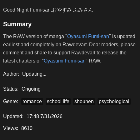
Good Night Fumi-san,おやすみ ふみさん
Summary
The RAW version of manga "
Oyasumi Fumi-san
" is updated
earliest and completely on Rawdevart. Dear readers, please
comment and share to support Rawdevart to release the
latest chapters of "
Oyasumi Fumi-san
" RAW.
Author:
Updating...
Status:
Ongoing
Genre:
romance
school life
shounen
psychological
Updated:
17:48 7/31/2026
Views:
8610