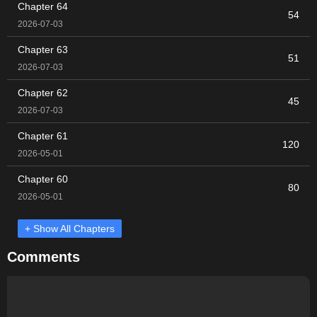
Chapter 64
54
2026-07-03
Chapter 63
51
2026-07-03
Chapter 62
45
2026-07-03
Chapter 61
120
2026-05-01
Chapter 60
80
2026-05-01
+ Show All Chapters
Comments