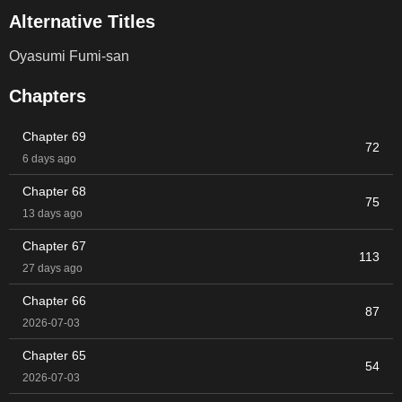
Alternative Titles
Oyasumi Fumi-san
Chapters
Chapter 69
72
6 days ago
Chapter 68
75
13 days ago
Chapter 67
113
27 days ago
Chapter 66
87
2026-07-03
Chapter 65
54
2026-07-03