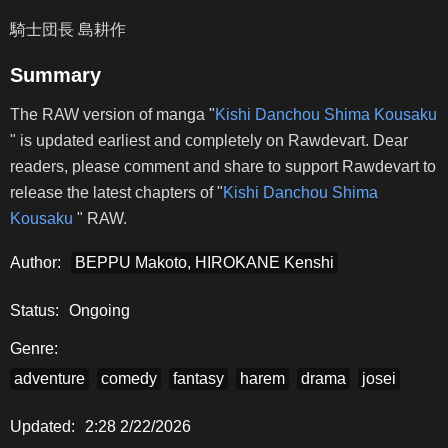
騎士団長 島耕作
Summary
The RAW version of manga "
Kishi Danchou Shima Kousaku
" is updated earliest and completely on Rawdevart. Dear
readers, please comment and share to support Rawdevart to
release the latest chapters of "
Kishi Danchou Shima
Kousaku
" RAW.
Author:
BEPPU Makoto, HIROKANE Kenshi
Status:
Ongoing
Genre:
adventure
comedy
fantasy
harem
drama
josei
Updated:
2:28 2/22/2026