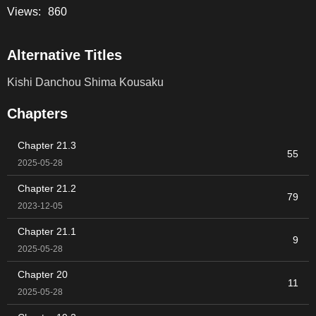
Views:
860
Alternative Titles
Kishi Danchou Shima Kousaku
Chapters
Chapter 21.3
55
2025-05-28
Chapter 21.2
79
2023-12-05
Chapter 21.1
9
2025-05-28
Chapter 20
11
2025-05-28