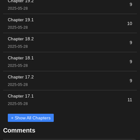
Chapter 19.2
9
2025-05-28
Chapter 19.1
10
2025-05-28
Chapter 18.2
9
2025-05-28
Chapter 18.1
9
2025-05-28
Chapter 17.2
9
2025-05-28
Chapter 17.1
11
2025-05-28
+ Show All Chapters
Comments