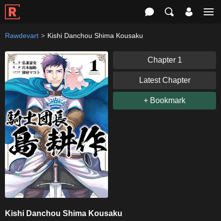
Rawdevart
Kishi Danchou Shima Kousaku
Chapter 1
Latest Chapter
+ Bookmark
Kishi Danchou Shima Kousaku