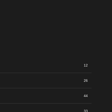
12
26
44
33