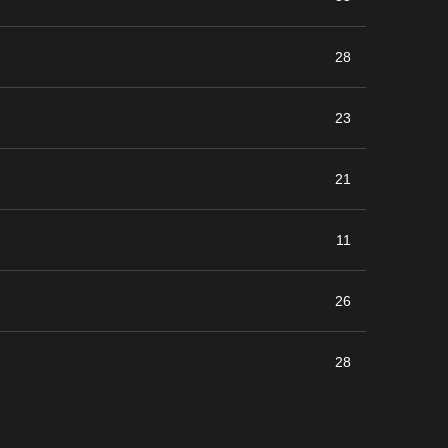
28
23
21
11
26
28