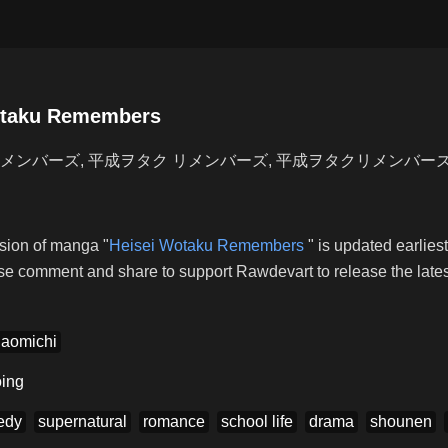
otaku Remembers
メンバーズ, 平成ヲタク リメンバーズ, 平成ヲタクリメンバー
ion of manga "
Heisei Wotaku Remembers
" is updated earlie
se comment and share to support Rawdevart to release the latest
Naomichi
ing
edy
supernatural
romance
school life
drama
shounen