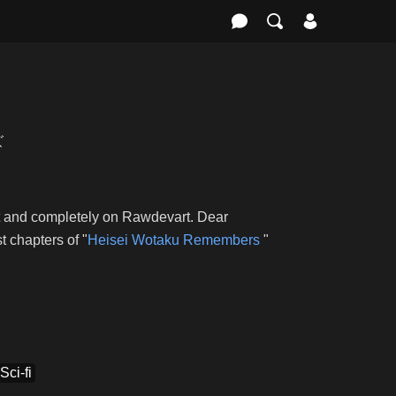
ズ
st and completely on Rawdevart. Dear
 chapters of "
Heisei Wotaku Remembers
"
Sci-fi