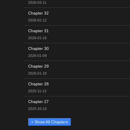
2026-03-11
Chapter 32
2026-02-12
Chapter 31
2026-01-16
Chapter 30
2026-01-09
Chapter 29
2026-01-16
Chapter 28
2025-11-13
Chapter 27
2025-10-10
+ Show All Chapters