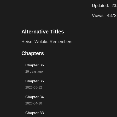
Updated:
23
Views:
4372
Alternative Titles
Heisei Wotaku Remembers
Chapters
Chapter 36
29 days ago
Chapter 35
2026-05-12
Chapter 34
2026-04-10
Chapter 33