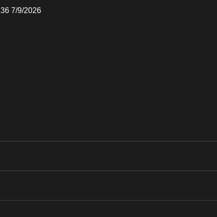
:36 7/9/2026