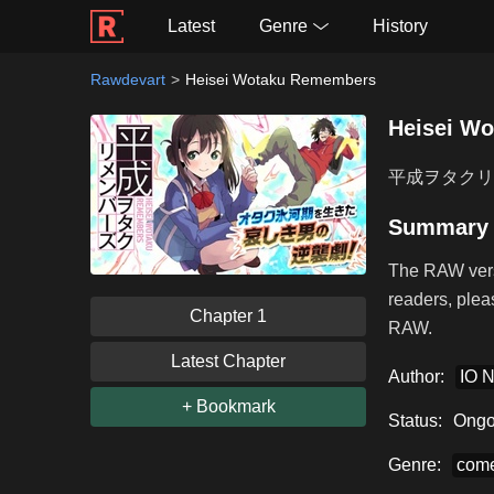
Latest
Genre
History
Rawdevart
Heisei Wotaku Remembers
Heisei W
平成ヲタクリ
Summary
The RAW vers
readers, plea
Chapter 1
RAW.
Latest Chapter
Author:
IO 
+ Bookmark
Status:
Ongo
Genre:
com