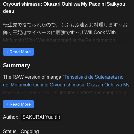
Oryouri shimasu: Okazari Ouhi wa My Pace ni Saikyou
desu
転生先で捨てられたので、もふもふ達とお料理します～お
飾り王妃はマイペースに最強です～, I Will Cook With
Mofumofu Who Was Abandoned at the Reincarnation
Destination ~The Queen of Decorations Is the Strongest in
+ Read More
My Pace~, I Will Cook With the Fluffy Ones Who Were
Abandoned Where I Was Reincarnated ~The Queen of
Summary
Decorating Is the Best at Keeping Things at Her Own Pace~,
The RAW version of manga "
Tenseisaki de Suterareta no
Tensei-saki de Suterareta Node, Mofumofu-tachi to Oryouri
de, Mofumofu-tachi to Oryouri shimasu: Okazari Ouhi wa My
Shimasu: Okazari Ouhi wa My Pace ni Saikyou desu,
Pace ni Saikyou desu
" is updated earliest and completely
Поскольку после перерождения меня бросили, я буду
on Rawdevart. Dear readers, please comment and share to
проводить время за кулинарией с пушистыми
+ Read More
support Rawdevart to release the latest chapters of
животными, 転生先で捨てられたので、もふもふ達とお料
"
Tenseisaki de Suterareta no de, Mofumofu-tachi to Oryouri
Author:
SAKURAI Yuu (II)
理します～お飾り王妃はマイペースに最強です～
shimasu: Okazari Ouhi wa My Pace ni Saikyou desu
" RAW.
Status:
Ongoing