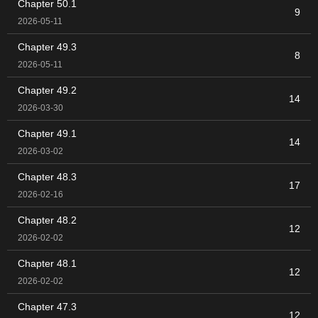
Chapter 50.1
9
2026-05-11
Chapter 49.3
8
2026-05-11
Chapter 49.2
14
2026-03-30
Chapter 49.1
14
2026-03-02
Chapter 48.3
17
2026-02-16
Chapter 48.2
12
2026-02-02
Chapter 48.1
12
2026-02-02
Chapter 47.3
12