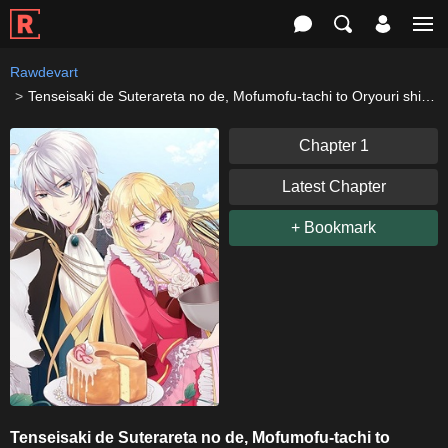
Rawdevart
Tenseisaki de Suterareta no de, Mofumofu-tachi to Oryouri shimasu: Okazari Ouhi wa My Pace ni Saikyou desu
Chapter 1
Latest Chapter
+ Bookmark
Tenseisaki de Suterareta no de, Mofumofu-tachi to