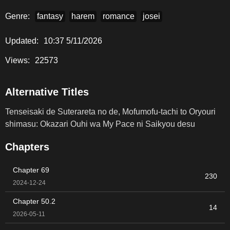
Genre:
fantasy
harem
romance
josei
Updated:
10:37 5/11/2026
Views:
22573
Alternative Titles
Tenseisaki de Suterareta no de, Mofumofu-tachi to Oryouri
shimasu: Okazari Ouhi wa My Pace ni Saikyou desu
Chapters
Chapter 69
230
2024-12-24
Chapter 50.2
14
2026-05-11