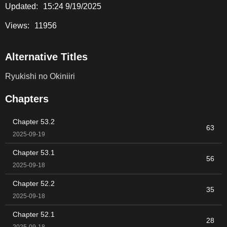
Updated:
15:24 9/19/2025
Views:
11956
Alternative Titles
Ryukishi no Okiniiri
Chapters
Chapter 53.2
63
2025-09-19
Chapter 53.1
56
2025-09-18
Chapter 52.2
35
2025-09-18
Chapter 52.1
28
2025-09-18