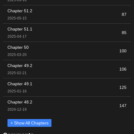
Chapter 51.2
87
2025-05-15
Chapter 51.1
85
2025-04-17
Chapter 50
100
2025-03-20
Chapter 49.2
106
2025-02-21
Chapter 49.1
125
2025-01-16
Chapter 48.2
147
2024-12-19
+ Show All Chapters