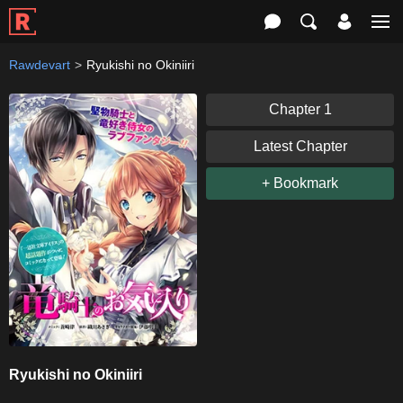
Rawdevart
Ryukishi no Okiniiri
Chapter 1
Latest Chapter
+ Bookmark
Ryukishi no Okiniiri