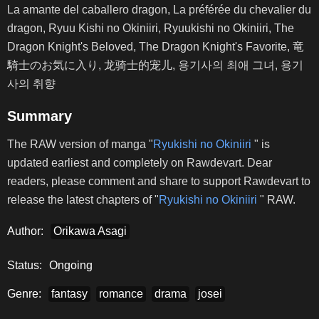
La amante del caballero dragon, La préférée du chevalier du
dragon, Ryuu Kishi no Okiniiri, Ryuukishi no Okiniiri, The
Dragon Knight's Beloved, The Dragon Knight's Favorite, 竜
騎士のお気に入り, 龙骑士的宠儿, 용기사의 최애 그녀, 용기
사의 취향
Summary
The RAW version of manga "
Ryukishi no Okiniiri
" is
updated earliest and completely on Rawdevart. Dear
readers, please comment and share to support Rawdevart to
release the latest chapters of "
Ryukishi no Okiniiri
" RAW.
Author:
Orikawa Asagi
Status:
Ongoing
Genre:
fantasy
romance
drama
josei