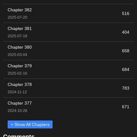
Chapter 382
516
2025-07-20
Chapter 381
404
2025-07-18
Chapter 380
658
2025-03-04
Chapter 379
684
2025-02-16
Chapter 378
783
2024-11-12
Chapter 377
671
2024-10-28
+ Show All Chapters
Comments