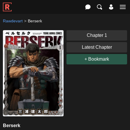
Rawdevart
Berserk
Chapter 1
Latest Chapter
+ Bookmark
Berserk