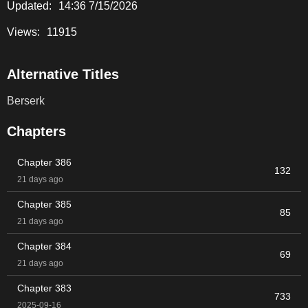
Updated:
14:36 7/15/2026
Views:
11915
Alternative Titles
Berserk
Chapters
Chapter 386
132
21 days ago
Chapter 385
85
21 days ago
Chapter 384
69
21 days ago
Chapter 383
733
2025-09-16