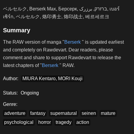
ベルセルク, Berserk Max, Берсерк, ברזרק, برزرک, เบอร์
เซิร์ก, ベルセルク, 烙印勇士, 烙印战士, 베르세르크
Summary
The RAW version of manga "
Berserk
" is updated earliest
and completely on Rawdevart. Dear readers, please
comment and share to support Rawdevart to release the
latest chapters of "
Berserk
" RAW.
Author:
MIURA Kentaro, MORI Kouji
Status:
Ongoing
Genre:
adventure
fantasy
supernatural
seinen
mature
psychological
horror
tragedy
action