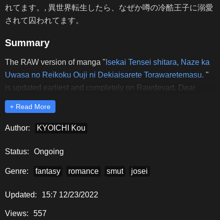
れてます。, 異世界転生したら、なぜか噂の冷酷王子に溺愛
されて囚われてます。
Summary
The RAW version of manga "
Isekai Tensei shitara, Naze ka
Uwasa no Reikoku Ouji ni Dekiaisarete Torawaretemasu.
"
is updated earliest and completely on Rawdevart. Dear
readers, please comment and share to support Rawdevart to
+ Read More
release the latest chapters of "
Isekai Tensei shitara, Naze ka
Uwasa no Reikoku Ouji ni Dekiaisarete Torawaretemasu.
"
Author:
KYOICHI Kou
RAW.
Status:
Ongoing
Genre:
fantasy
romance
smut
josei
Updated:
15:7 12/23/2022
Views:
557