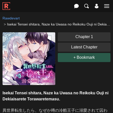
Rawdevart
Isekai Tensei shitara, Naze ka Uwasa no Reikoku Ouji ni Dekiaisarete Torawaretemasu.
Chapter 1
Latest Chapter
+ Bookmark
Isekai Tensei shitara, Naze ka Uwasa no Reikoku Ouji ni
Dekiaisarete Torawaretemasu.
異世界転生したら、なぜか噂の冷酷王子に溺愛されて囚わ