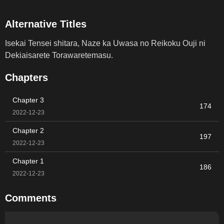
Alternative Titles
Isekai Tensei shitara, Naze ka Uwasa no Reikoku Ouji ni
Dekiaisarete Torawaretemasu.
Chapters
Chapter 3
174
2022-12-23
Chapter 2
197
2022-12-23
Chapter 1
186
2022-12-23
Comments