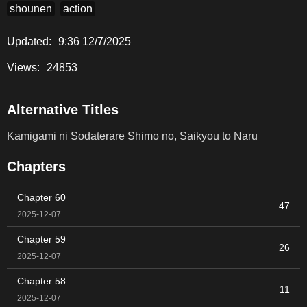
shounen
action
Updated:
9:36 12/7/2025
Views:
24853
Alternative Titles
Kamigami ni Sodaterare Shimo no, Saikyou to Naru
Chapters
Chapter 60
47
2025-12-07
Chapter 59
26
2025-12-07
Chapter 58
11
2025-12-07