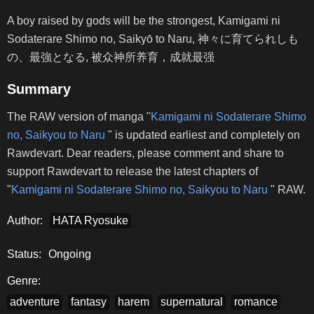
A boy raised by gods will be the strongest, Kamigami ni
Sodaterare Shimo no, Saikyō to Naru, 神々に育てられしも
の、最強となる, 被众神所养育，成就最强
Summary
The RAW version of manga "
Kamigami ni Sodaterare Shimo
no, Saikyou to Naru
" is updated earliest and completely on
Rawdevart. Dear readers, please comment and share to
support Rawdevart to release the latest chapters of
"
Kamigami ni Sodaterare Shimo no, Saikyou to Naru
" RAW.
Author:
HATA Ryosuke
Status:
Ongoing
Genre:
adventure
fantasy
harem
supernatural
romance