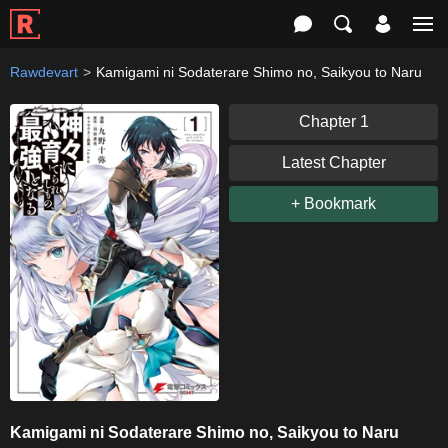
Rawdevart
Kamigami ni Sodaterare Shimo no, Saikyou to Naru
Chapter 1
Latest Chapter
+ Bookmark
Kamigami ni Sodaterare Shimo no, Saikyou to Naru