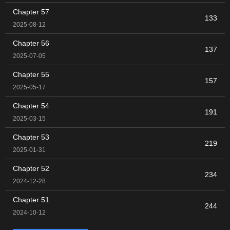
Chapter 57
133
2025-08-12
Chapter 56
137
2025-07-05
Chapter 55
157
2025-05-17
Chapter 54
191
2025-03-15
Chapter 53
219
2025-01-31
Chapter 52
234
2024-12-28
Chapter 51
244
2024-10-12