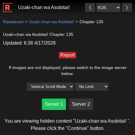
Uzaki-chan wa Asobitai!
Rawdevart
Uzaki-chan wa Asobitai!
Chapter 135
Uzaki-chan wa Asobitai! Chapter 135
Updated: 6:36 4/17/2026
Report
If images are not displayed, please switch to the image server
below:
Server 1
Server 2
You are viewing hidden content "Uzaki-chan wa Asobitai! ".
Please click the "Continue" button.