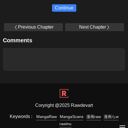
Continue
Previous Chapter
Next Chapter
Comments
Coryright @2025 Rawdevart
Keywords :
MangaRaw
MangaScans
漫画raw
漫画らw
rawinu