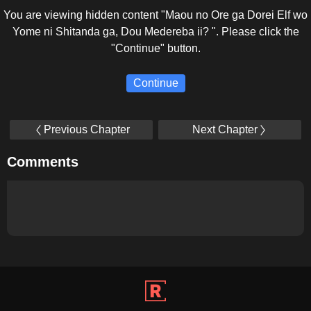
You are viewing hidden content "Maou no Ore ga Dorei Elf wo
Yome ni Shitanda ga, Dou Medereba ii? ". Please click the
"Continue" button.
Continue
Previous Chapter
Next Chapter
Comments