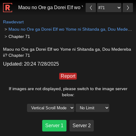
Maou no Ore ga Dorei Elf wo Yome ni Shitanda ga, Do
Rawdevart
Maou no Ore ga Dorei Elf wo Yome ni Shitanda ga, Dou Medereba ii?
Chapter 71
Maou no Ore ga Dorei Elf wo Yome ni Shitanda ga, Dou Medereba
ii? Chapter 71
Updated: 20:24 7/28/2025
Report
If images are not displayed, please switch to the image server
below:
Server 1
Server 2