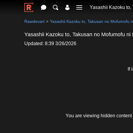
Yasashii Kazoku to,
Rawdevart
Yasashii Kazoku to, Takusan no Mofumofu 
Yasashii Kazoku to, Takusan no Mofumofu ni
Updated: 8:39 3/26/2026
If
You are viewing hidden content 