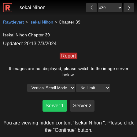
Isekai Nihon
Rawdevart
Isekai Nihon
Chapter 39
Isekai Nihon Chapter 39
Updated: 20:13 7/3/2024
Report
If images are not displayed, please switch to the image server
below:
Server 1
Server 2
You are viewing hidden content "Isekai Nihon ". Please click
the "Continue" button.