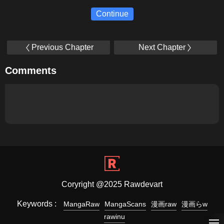
Continue
Previous Chapter
Next Chapter
Comments
Coryright @2025 Rawdevart
Keywords :
MangaRaw
MangaScans
漫画raw
漫画らw
rawinu