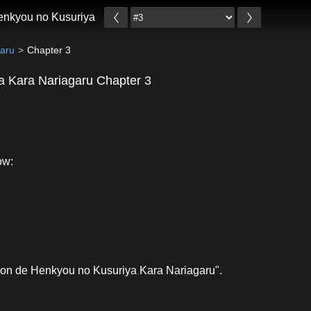
enkyou no Kusuriya Kara Nariagaru
garu
Chapter 3
a Kara Nariagaru Chapter 3
ow:
ion de Henkyou no Kusuriya Kara Nariagaru".