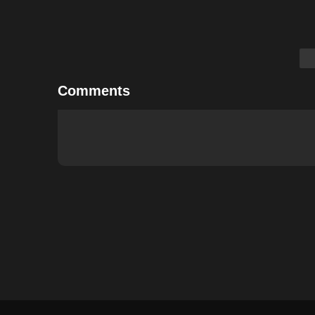
Comments