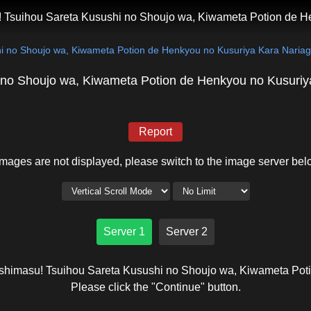
 Tsuihou Sareta Kusushi no Shoujo wa, Kiwameta Potion de H
i no Shoujo wa, Kiwameta Potion de Henkyou no Kusuriya Kara Naria
 no Shoujo wa, Kiwameta Potion de Henkyou no Kusuriy
Report
 images are not displayed, please switch to the image server bel
Server 1
Server 2
ashimasu! Tsuihou Sareta Kusushi no Shoujo wa, Kiwameta Pot
Please click the "Continue" button.