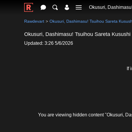
Okusuri, Dashimasu!
Rawdevart
Okusuri, Dashimasu! Tsuihou Sareta Kusush
Okusuri, Dashimasu! Tsuihou Sareta Kusushi
Updated: 3:26 5/6/2026
If
You are viewing hidden content "Okusuri, D