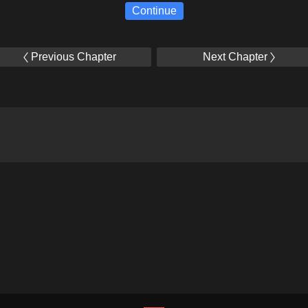
Continue
Previous Chapter
Next Chapter