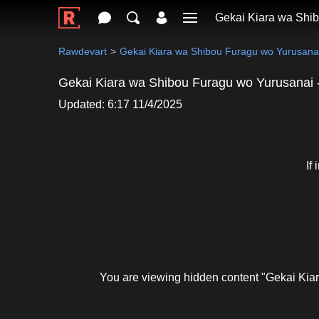
Gekai Kiara wa Shib
Rawdevart
Gekai Kiara wa Shibou Furagu wo Yurusanai
Gekai Kiara wa Shibou Furagu wo Yurusanai -
Updated: 6:17 11/4/2025
If
You are viewing hidden content "Gekai Kia