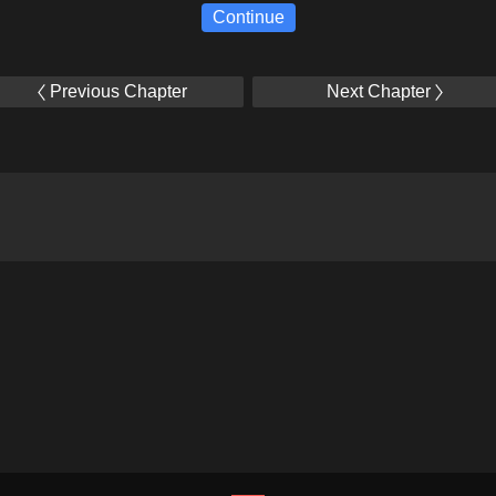
Continue
Previous Chapter
Next Chapter