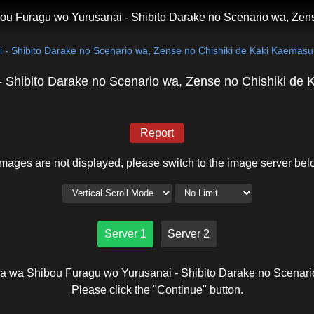
ou Furagu wo Yurusanai - Shibito Darake no Scenario wa, Zen
 - Shibito Darake no Scenario wa, Zense no Chishiki de Kaki Kaemasu
 Shibito Darake no Scenario wa, Zense no Chishiki de
Report
 images are not displayed, please switch to the image server bel
Server 1
Server 2
ra wa Shibou Furagu wo Yurusanai - Shibito Darake no Scenar
Please click the "Continue" button.