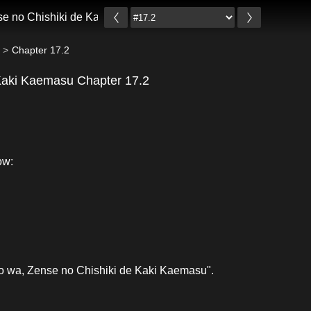
se no Chishiki de Kaki Kaemasu
Chapter 17.2
 Kaki Kaemasu Chapter 17.2
ow:
io wa, Zense no Chishiki de Kaki Kaemasu".