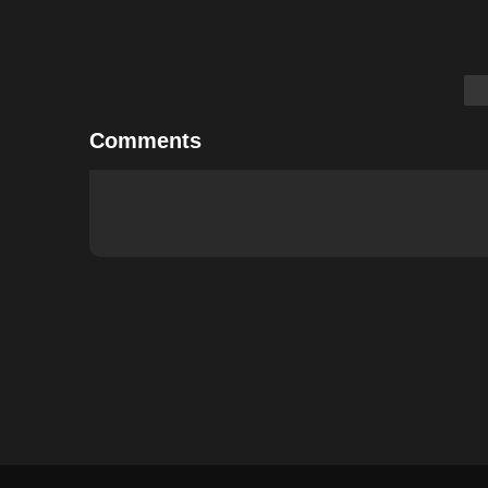
Comments