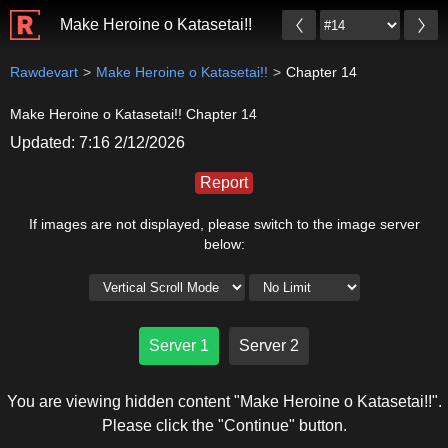
Make Heroine o Katasetai!!
Rawdevart
Make Heroine o Katasetai!!
Chapter 14
Make Heroine o Katasetai!! Chapter 14
Updated: 7:16 2/12/2026
Report
If images are not displayed, please switch to the image server
below:
Server 1
Server 2
You are viewing hidden content "Make Heroine o Katasetai!!".
Please click the "Continue" button.