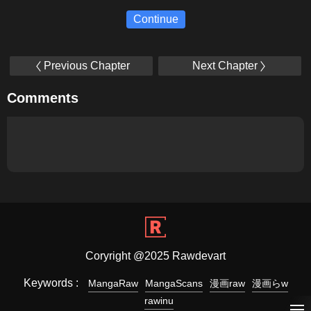
Continue
Previous Chapter
Next Chapter
Comments
Coryright @2025 Rawdevart
Keywords :
MangaRaw
MangaScans
漫画raw
漫画らw
rawinu