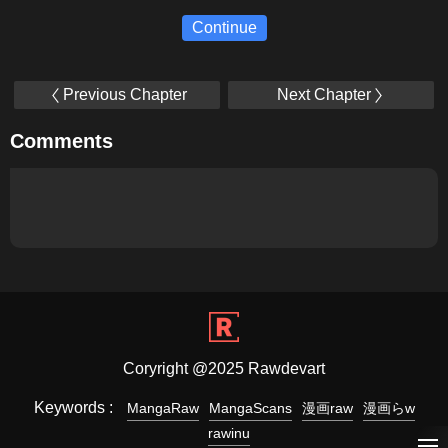
Continue
Previous Chapter
Next Chapter
Comments
Coryright @2025 Rawdevart
Keywords :
MangaRaw
MangaScans
漫画raw
漫画らw
rawinu