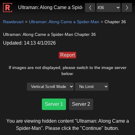
Ultraman: Along Came a Spider-Man
Rawdevart
Ultraman: Along Came a Spider-Man
Chapter 36
Ultraman: Along Came a Spider-Man Chapter 36
Updated: 14:13 4/1/2026
Report
If images are not displayed, please switch to the image server
below:
Server 1
Server 2
You are viewing hidden content "Ultraman: Along Came a
Spider-Man". Please click the "Continue" button.