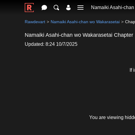
Namaiki Asahi-chan
Rawdevart
Namaiki Asahi-chan wo Wakarasetai
Chap
Namaiki Asahi-chan wo Wakarasetai Chapter
Updated: 8:24 10/7/2025
If
You are viewing hidd