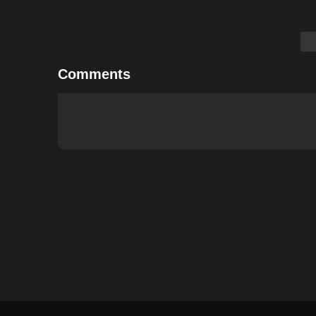
Comments