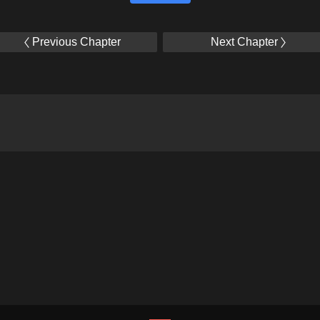
Previous Chapter
Next Chapter