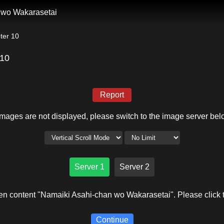
 wo Wakarasetai
ter 10
 10
Report
 images are not displayed, please switch to the image server bel
Server 1
Server 2
en content "Namaiki Asahi-chan wo Wakarasetai". Please click t
Continue