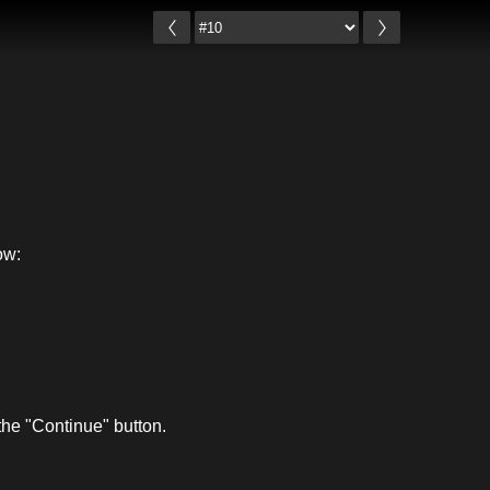
ow:
he "Continue" button.