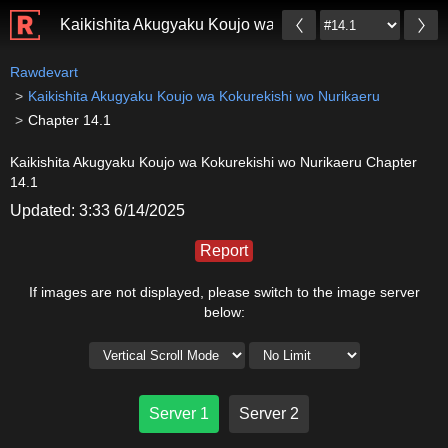
Kaikishita Akugyaku Koujo wa Kokurekishi wo Nurikae
Rawdevart
Kaikishita Akugyaku Koujo wa Kokurekishi wo Nurikaeru
Chapter 14.1
Kaikishita Akugyaku Koujo wa Kokurekishi wo Nurikaeru Chapter
14.1
Updated: 3:33 6/14/2025
Report
If images are not displayed, please switch to the image server
below:
Server 1
Server 2