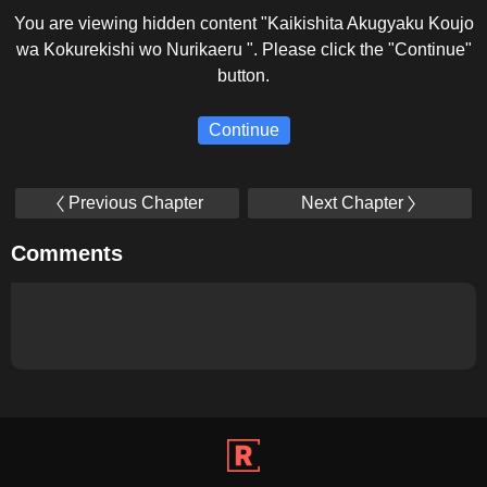
You are viewing hidden content "Kaikishita Akugyaku Koujo
wa Kokurekishi wo Nurikaeru ". Please click the "Continue"
button.
Continue
Previous Chapter
Next Chapter
Comments