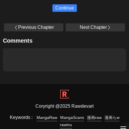
Continue
Previous Chapter
Next Chapter
Comments
Coryright @2025 Rawdevart
Keywords :
MangaRaw
MangaScans
漫画raw
漫画らw
rawinu