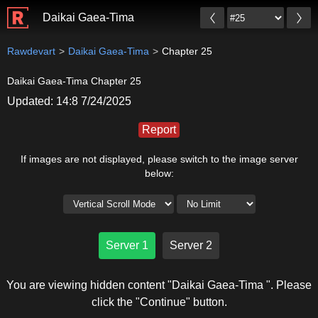
Daikai Gaea-Tima
Rawdevart
Daikai Gaea-Tima
Chapter 25
Daikai Gaea-Tima Chapter 25
Updated: 14:8 7/24/2025
Report
If images are not displayed, please switch to the image server
below:
Server 1
Server 2
You are viewing hidden content "Daikai Gaea-Tima ". Please
click the "Continue" button.