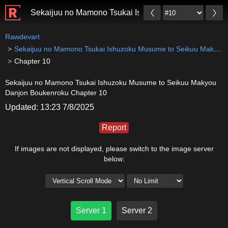
Sekaijuu no Mamono Tsukai Ishuzoku Musume to Sei
Rawdevart
Sekaijuu no Mamono Tsukai Ishuzoku Musume to Seikuu Makyou Danjon Boukenroku
Chapter 10
Sekaijuu no Mamono Tsukai Ishuzoku Musume to Seikuu Makyou
Danjon Boukenroku Chapter 10
Updated: 13:23 7/8/2025
Report
If images are not displayed, please switch to the image server
below:
Server 1
Server 2