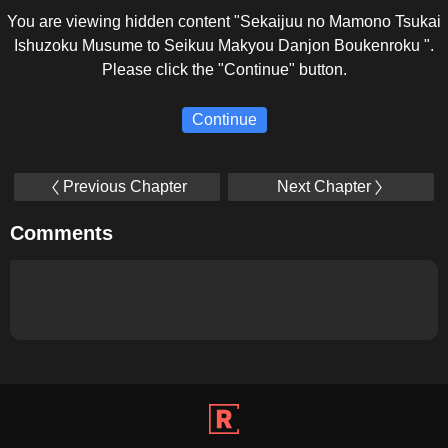
You are viewing hidden content "Sekaijuu no Mamono Tsukai
Ishuzoku Musume to Seikuu Makyou Danjon Boukenroku ".
Please click the "Continue" button.
Continue
Previous Chapter
Next Chapter
Comments