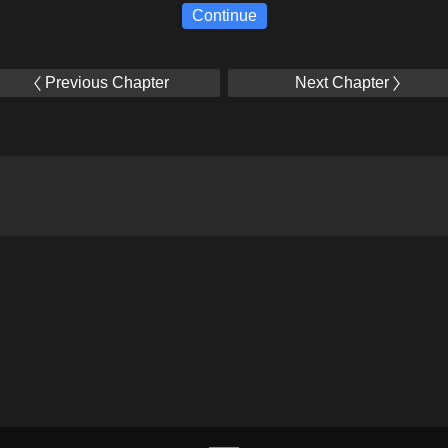
Continue
Previous Chapter
Next Chapter