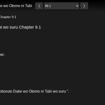
e wo Otomo ni Tabi wo suru
Chapter 9.1
i wo suru Chapter 9.1
ow:
oboruto Dake wo Otomo ni Tabi wo suru ".