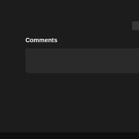
Comments