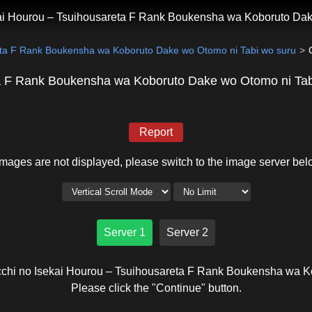
kai Hourou – Tsuihousareta F Rank Boukensha wa Koboruto Dak
reta F Rank Boukensha wa Koboruto Dake wo Otomo ni Tabi wo suru
eta F Rank Boukensha wa Koboruto Dake wo Otomo ni Tab
Report
 images are not displayed, please switch to the image server bel
Server 1
Server 2
occhi no Isekai Hourou – Tsuihousareta F Rank Boukensha wa K
Please click the "Continue" button.