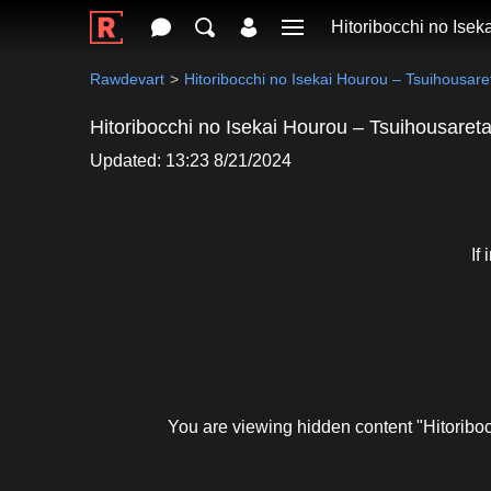
Hitoribocchi no Ise
Rawdevart
Hitoribocchi no Isekai Hourou – Tsuihousa
Hitoribocchi no Isekai Hourou – Tsuihousar
Updated: 13:23 8/21/2024
If
You are viewing hidden content "Hitorib