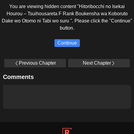
You are viewing hidden content "Hitoribocchi no Isekai
Hourou – Tsuihousareta F Rank Boukensha wa Koboruto
Dake wo Otomo ni Tabi wo suru ". Please click the "Continue"
button.
Continue
Previous Chapter
Next Chapter
Comments