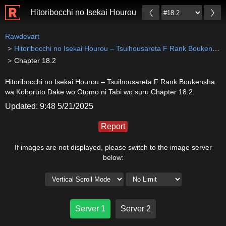
Hitoribocchi no Isekai Hourou – Tsuihousareta F Ran
Rawdevart
Hitoribocchi no Isekai Hourou – Tsuihousareta F Rank Boukensha wa Koboruto Dake wo Otomo ni Tabi wo suru
Chapter 18.2
Hitoribocchi no Isekai Hourou – Tsuihousareta F Rank Boukensha
wa Koboruto Dake wo Otomo ni Tabi wo suru Chapter 18.2
Updated: 9:48 5/21/2025
Report
If images are not displayed, please switch to the image server
below:
Server 1
Server 2