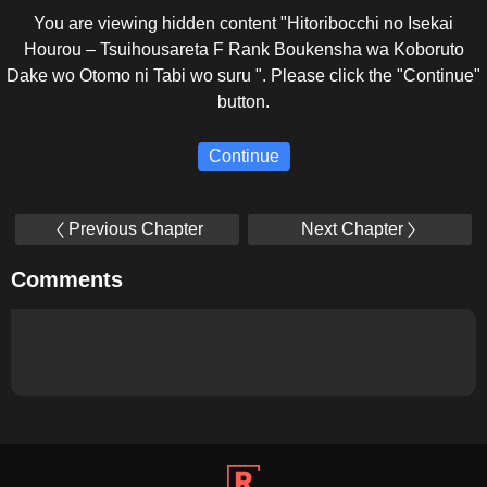
You are viewing hidden content "Hitoribocchi no Isekai
Hourou – Tsuihousareta F Rank Boukensha wa Koboruto
Dake wo Otomo ni Tabi wo suru ". Please click the "Continue"
button.
Continue
Previous Chapter
Next Chapter
Comments