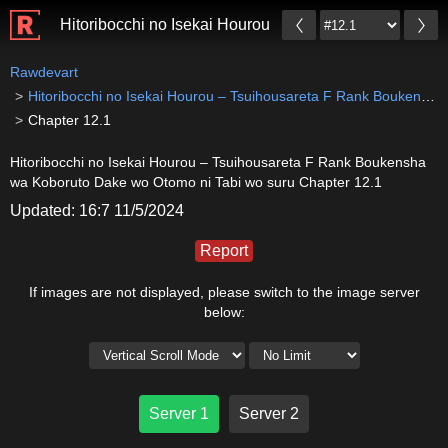
Hitoribocchi no Isekai Hourou – Tsuihousareta F Ran
Rawdevart
Hitoribocchi no Isekai Hourou – Tsuihousareta F Rank Boukensha wa Koboruto Dake wo Otomo ni Tabi wo suru
Chapter 12.1
Hitoribocchi no Isekai Hourou – Tsuihousareta F Rank Boukensha
wa Koboruto Dake wo Otomo ni Tabi wo suru Chapter 12.1
Updated: 16:7 11/5/2024
Report
If images are not displayed, please switch to the image server
below:
Server 1
Server 2