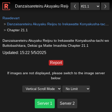
Danzaisareteiru Akuyaku Reijou to Irekawatte Konyaku
Rawdevart
Danzaisareteiru Akuyaku Reijou to Irekawatte Konyakusha-tachi wo Buttobashitara, Dekiai ga Matte Imashita
Chapter 21.1
Danzaisareteiru Akuyaku Reijou to Irekawatte Konyakusha-tachi wo
Buttobashitara, Dekiai ga Matte Imashita Chapter 21.1
Updated: 15:22 5/5/2025
Report
If images are not displayed, please switch to the image server
below:
Server 1
Server 2