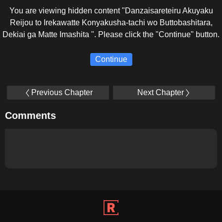
You are viewing hidden content "Danzaisareteiru Akuyaku
Reijou to Irekawatte Konyakusha-tachi wo Buttobashitara,
Dekiai ga Matte Imashita ". Please click the "Continue" button.
Continue
Previous Chapter
Next Chapter
Comments