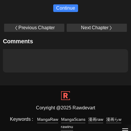
Continue
Previous Chapter
Next Chapter
Comments
Coryright @2025 Rawdevart
Keywords :
MangaRaw
MangaScans
漫画raw
漫画らw
rawinu