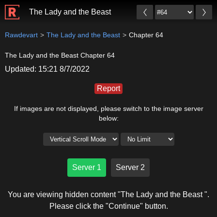
The Lady and the Beast
Rawdevart
The Lady and the Beast
Chapter 64
The Lady and the Beast Chapter 64
Updated: 15:21 8/7/2022
Report
If images are not displayed, please switch to the image server
below:
Server 1
Server 2
You are viewing hidden content "The Lady and the Beast ".
Please click the "Continue" button.