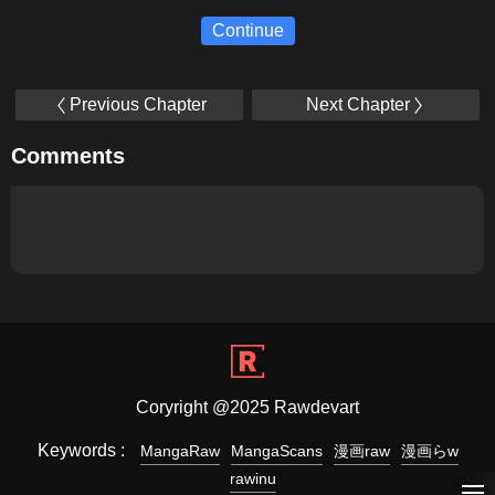
Continue
Previous Chapter
Next Chapter
Comments
Coryright @2025 Rawdevart
Keywords :
MangaRaw
MangaScans
漫画raw
漫画らw
rawinu