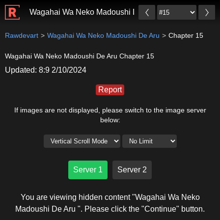
Wagahai Wa Neko Madoushi De Aru
Rawdevart
Wagahai Wa Neko Madoushi De Aru
Chapter 15
Wagahai Wa Neko Madoushi De Aru Chapter 15
Updated: 8:9 2/10/2024
Report
If images are not displayed, please switch to the image server
below:
Server 1
Server 2
You are viewing hidden content "Wagahai Wa Neko
Madoushi De Aru ". Please click the "Continue" button.