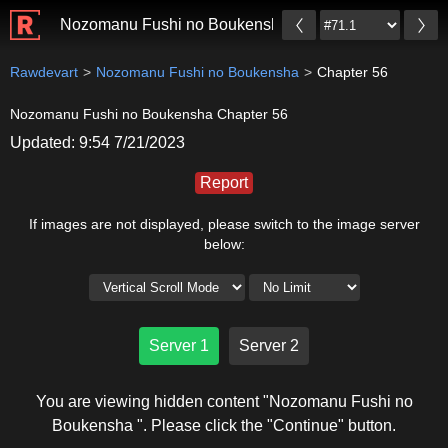
Nozomanu Fushi no Boukensha
Rawdevart
Nozomanu Fushi no Boukensha
Chapter 56
Nozomanu Fushi no Boukensha Chapter 56
Updated: 9:54 7/21/2023
Report
If images are not displayed, please switch to the image server
below:
Server 1
Server 2
You are viewing hidden content "Nozomanu Fushi no
Boukensha ". Please click the "Continue" button.