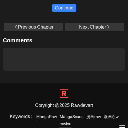
Continue
Previous Chapter
Next Chapter
Comments
Coryright @2025 Rawdevart
Keywords :
MangaRaw
MangaScans
漫画raw
漫画らw
rawinu