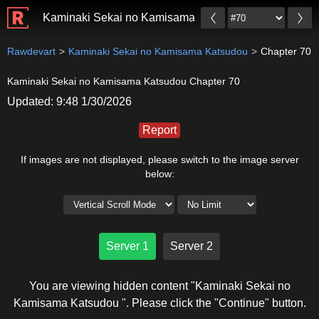
Kaminaki Sekai no Kamisama Katsudou
Rawdevart
Kaminaki Sekai no Kamisama Katsudou
Chapter 70
Kaminaki Sekai no Kamisama Katsudou Chapter 70
Updated: 9:48 1/30/2026
Report
If images are not displayed, please switch to the image server
below:
Server 1
Server 2
You are viewing hidden content "Kaminaki Sekai no
Kamisama Katsudou ". Please click the "Continue" button.