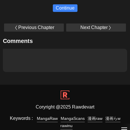
Continue
Previous Chapter
Next Chapter
Comments
Coryright @2025 Rawdevart
Keywords :
MangaRaw
MangaScans
漫画raw
漫画らw
rawinu