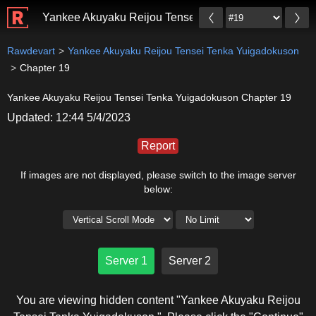
Yankee Akuyaku Reijou Tensei Tenka Yuigadokuson
Rawdevart
Yankee Akuyaku Reijou Tensei Tenka Yuigadokuson
Chapter 19
Yankee Akuyaku Reijou Tensei Tenka Yuigadokuson Chapter 19
Updated: 12:44 5/4/2023
Report
If images are not displayed, please switch to the image server
below:
Server 1
Server 2
You are viewing hidden content "Yankee Akuyaku Reijou