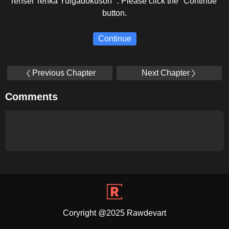
Tensei Tenka Yuigadokuson ". Please click the "Continue"
button.
Continue
Previous Chapter
Next Chapter
Comments
Coryright @2025 Rawdevart