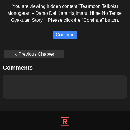
You are viewing hidden content "Tearmoon Teikoku
Monogatari – Danto Dai Kara Hajimaru, Hime No Tensei
Gyakuten Story ". Please click the "Continue" button.
Continue
Previous Chapter
Comments