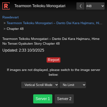
Tearmoon Teikoku Monogatari – Danto Dai Kara Hajim
Rawdevart
Tearmoon Teikoku Monogatari – Danto Dai Kara Hajimaru, Hime No Tensei Gyakuten Story
Chapter 48
Tearmoon Teikoku Monogatari – Danto Dai Kara Hajimaru, Hime
No Tensei Gyakuten Story Chapter 48
Updated: 2:33 10/3/2025
Report
If images are not displayed, please switch to the image server
below:
Server 1
Server 2