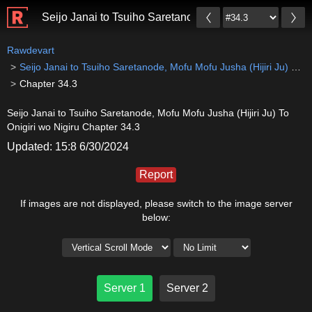
Seijo Janai to Tsuiho Saretanode, Mofu Mofu Jusha (Hiji
Rawdevart
Seijo Janai to Tsuiho Saretanode, Mofu Mofu Jusha (Hijiri Ju) To Onigiri wo Nigiru
Chapter 34.3
Seijo Janai to Tsuiho Saretanode, Mofu Mofu Jusha (Hijiri Ju) To
Onigiri wo Nigiru Chapter 34.3
Updated: 15:8 6/30/2024
Report
If images are not displayed, please switch to the image server
below:
Server 1
Server 2