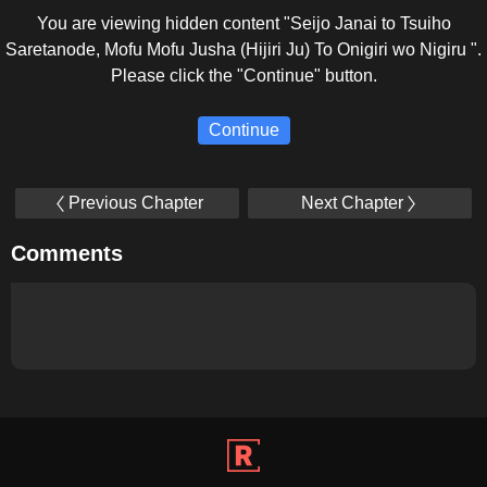
You are viewing hidden content "Seijo Janai to Tsuiho
Saretanode, Mofu Mofu Jusha (Hijiri Ju) To Onigiri wo Nigiru ".
Please click the "Continue" button.
Continue
Previous Chapter
Next Chapter
Comments