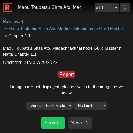
Maou Toubatsu Shita Ato, Medachitakunai node Guild M
Rawdevart
Maou Toubatsu Shita Ato, Medachitakunai node Guild Master ni Natta
Chapter 1.1
Maou Toubatsu Shita Ato, Medachitakunai node Guild Master ni
Natta Chapter 1.1
Updated: 21:30 7/29/2022
Report
If images are not displayed, please switch to the image server
below:
Server 1
Server 2