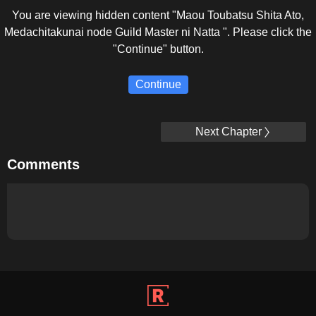
You are viewing hidden content "Maou Toubatsu Shita Ato,
Medachitakunai node Guild Master ni Natta ". Please click the
"Continue" button.
Continue
Next Chapter
Comments