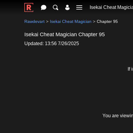
Isekai Cheat Magici
Rawdevart
Isekai Cheat Magician
Chapter 95
Isekai Cheat Magician Chapter 95
Updated: 13:56 7/26/2025
If
You are viewin