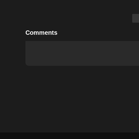
Comments