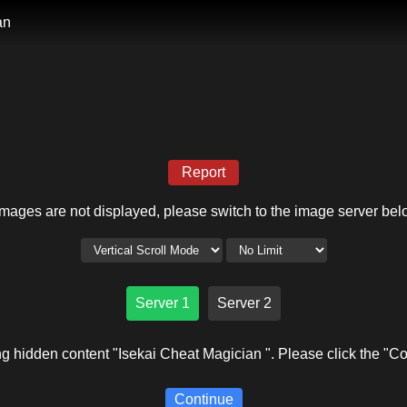
an
Report
 images are not displayed, please switch to the image server bel
Server 1
Server 2
g hidden content "Isekai Cheat Magician ". Please click the "Co
Continue