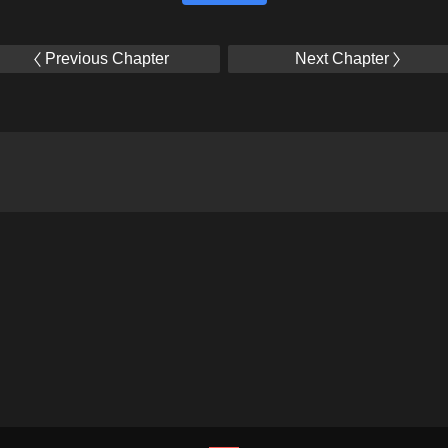
Previous Chapter
Next Chapter