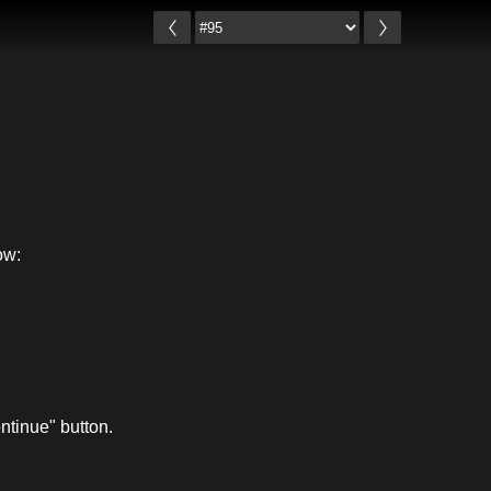
ow:
ntinue" button.