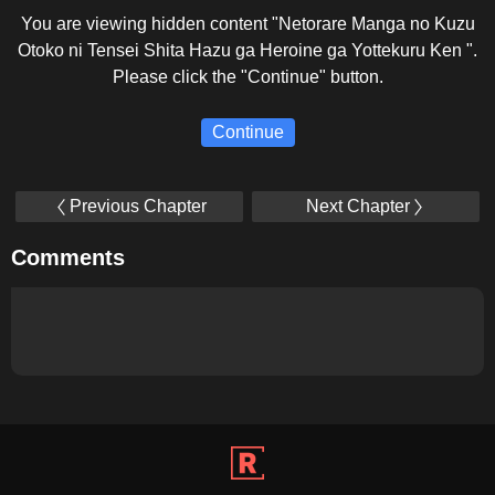
You are viewing hidden content "Netorare Manga no Kuzu
Otoko ni Tensei Shita Hazu ga Heroine ga Yottekuru Ken ".
Please click the "Continue" button.
Continue
Previous Chapter
Next Chapter
Comments