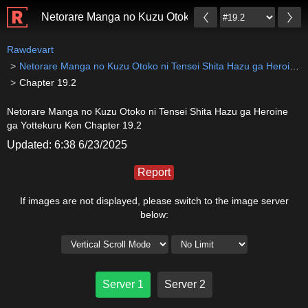
Netorare Manga no Kuzu Otoko ni Tensei Shita Hazu g
Rawdevart
Netorare Manga no Kuzu Otoko ni Tensei Shita Hazu ga Heroine ga Yottekuru Ken
Chapter 19.2
Netorare Manga no Kuzu Otoko ni Tensei Shita Hazu ga Heroine
ga Yottekuru Ken Chapter 19.2
Updated: 6:38 6/23/2025
Report
If images are not displayed, please switch to the image server
below:
Server 1
Server 2