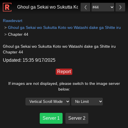
Ghoul ga Sekai wo Sukutta Koto wo Watashi dake ga Sh
Rawdevart
Ghoul ga Sekai wo Sukutta Koto wo Watashi dake ga Shitte iru
Chapter 44
Ghoul ga Sekai wo Sukutta Koto wo Watashi dake ga Shitte iru
Chapter 44
Updated: 15:35 9/17/2025
Report
If images are not displayed, please switch to the image server
below:
Server 1
Server 2