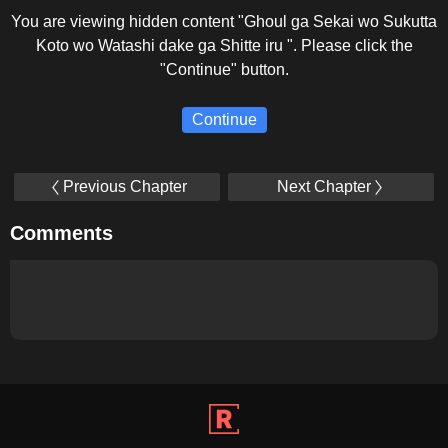
You are viewing hidden content "Ghoul ga Sekai wo Sukutta
Koto wo Watashi dake ga Shitte iru ". Please click the
"Continue" button.
Continue
Previous Chapter
Next Chapter
Comments