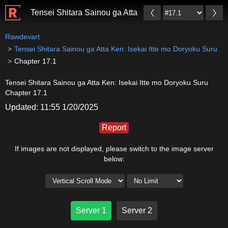
Tensei Shitara Sainou ga Atta Ken: Isekai Itte mo Dor
Rawdevart
Tensei Shitara Sainou ga Atta Ken: Isekai Itte mo Doryoku Suru
Chapter 17.1
Tensei Shitara Sainou ga Atta Ken: Isekai Itte mo Doryoku Suru
Chapter 17.1
Updated: 11:55 1/20/2025
Report
If images are not displayed, please switch to the image server
below:
Server 1
Server 2