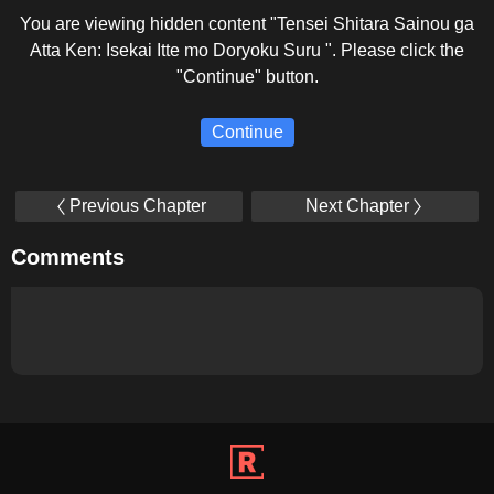
You are viewing hidden content "Tensei Shitara Sainou ga
Atta Ken: Isekai Itte mo Doryoku Suru ". Please click the
"Continue" button.
Continue
Previous Chapter
Next Chapter
Comments