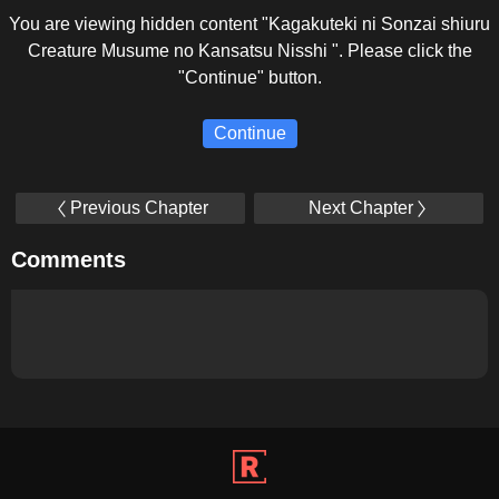
You are viewing hidden content "Kagakuteki ni Sonzai shiuru
Creature Musume no Kansatsu Nisshi ". Please click the
"Continue" button.
Continue
Previous Chapter
Next Chapter
Comments