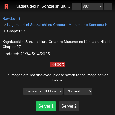
Kagakuteki ni Sonzai shiuru Creature Musume no Kan
Rawdevart
Kagakuteki ni Sonzai shiuru Creature Musume no Kansatsu Nisshi
Chapter 97
Kagakuteki ni Sonzai shiuru Creature Musume no Kansatsu Nisshi
Chapter 97
Updated: 21:34 5/14/2025
Report
If images are not displayed, please switch to the image server
below:
Server 1
Server 2