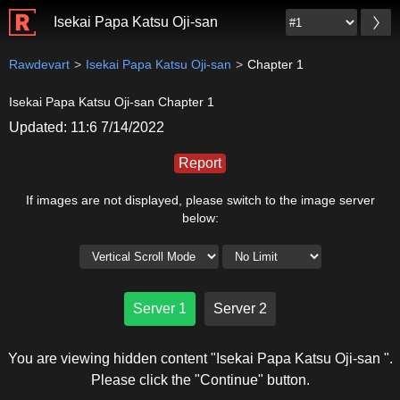
Isekai Papa Katsu Oji-san
Rawdevart
Isekai Papa Katsu Oji-san
Chapter 1
Isekai Papa Katsu Oji-san Chapter 1
Updated: 11:6 7/14/2022
Report
If images are not displayed, please switch to the image server
below:
Server 1
Server 2
You are viewing hidden content "Isekai Papa Katsu Oji-san ".
Please click the "Continue" button.