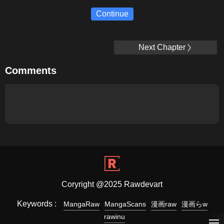
Continue
Next Chapter
Comments
Coryright @2025 Rawdevart
Keywords :
MangaRaw
MangaScans
漫画raw
漫画らw
rawinu