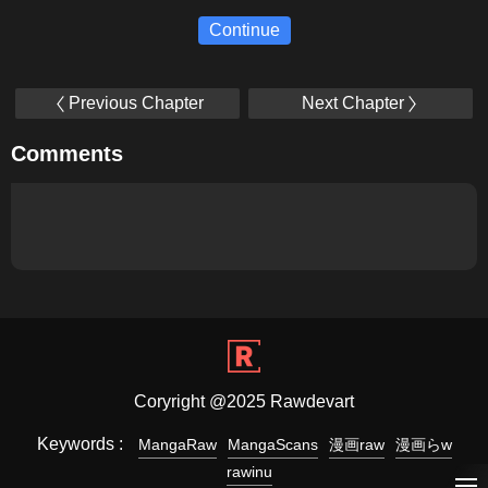
Continue
Previous Chapter
Next Chapter
Comments
Coryright @2025 Rawdevart
Keywords :
MangaRaw
MangaScans
漫画raw
漫画らw
rawinu