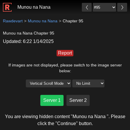
Munou na Nana
Rawdevart
Munou na Nana
Chapter 95
Munou na Nana Chapter 95
Updated: 6:22 1/14/2025
Report
If images are not displayed, please switch to the image server
below:
Server 1
Server 2
You are viewing hidden content "Munou na Nana ". Please
click the "Continue" button.