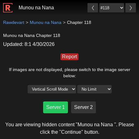
Munou na Nana
Rawdevart
Munou na Nana
Chapter 118
Munou na Nana Chapter 118
Updated: 8:1 4/30/2026
Report
If images are not displayed, please switch to the image server
below:
Server 1
Server 2
You are viewing hidden content "Munou na Nana ". Please
click the "Continue" button.