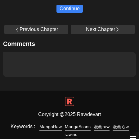
Continue
Previous Chapter
Next Chapter
Comments
Coryright @2025 Rawdevart
Keywords :
MangaRaw
MangaScans
漫画raw
漫画らw
rawinu